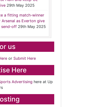
ive
29th May 2025
ce a fitting match-winner
r Arsenal as Everton give
 send-off
29th May 2025
for us
Here
or
Submit Here
ise Here
Sports Advertising
here at Up
rs
osting