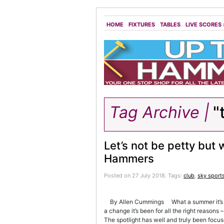
HOME
FIXTURES
TABLES
LIVE SCORES
Tag Archive |
"
Let’s not be petty but
Hammers
Posted on 27 July 2018.
Tags:
club
,
sky sport
By Allen Cummings What a summer it’s been
a change it’s been for all the right reason
The spotlight has well and truly been focus