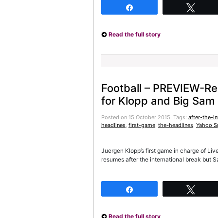
Share
Twee
Read the full story
Football – PREVIEW-Red
for Klopp and Big Sam
Posted on 15 October 2015.
Tags:
after-the-in
headlines
,
first-game
,
the-headlines
,
Yahoo S
Juergen Klopp’s first game in charge of Li
resumes after the international break but 
Share
Twee
Read the full story