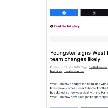
Share
Twee
Read the full story
Youngster signs West H
team changes likely
Posted on 03 July 2018.
Tags:
football banter
headlines
,
transfer rumours
West Ham have caught the headlines with a
latest news comes closer to home. Footbal
has signed a three-year deal with the Hamme
West Ham now have four goalkeepers signe