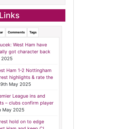
Links
ar
Comments
Tags
ucek: West Ham have
nally got character back
 2025
st Ham 1-2 Nottingham
rest highlights & rate the
9th May 2025
emier League ins and
ts – clubs confirm player
h May 2025
rest hold on to edge
st Ham and keep CL