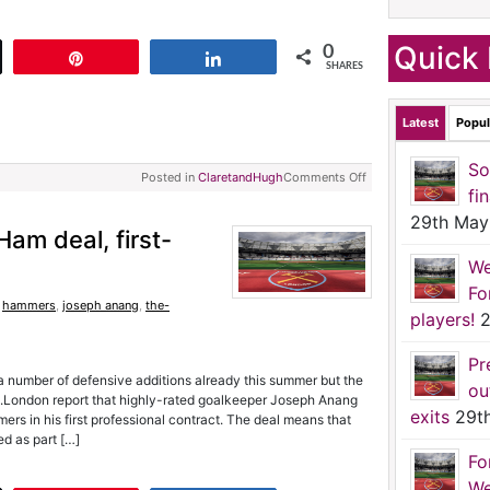
Quick 
0
t
Pin
Share
SHARES
Latest
Popul
So
Posted in
ClaretandHugh
Comments Off
fi
29th May
am deal, first-
We
Fo
,
hammers
,
joseph anang
,
the-
players!
2
Pr
 number of defensive additions already this summer but the
ou
l.London report that highly-rated goalkeeper Joseph Anang
exits
29t
rs in his first professional contract. The deal means that
d as part […]
Fo
We