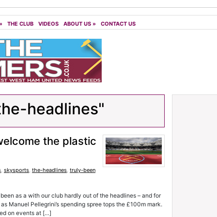
»
THE CLUB
VIDEOS
ABOUT US
»
CONTACT US
the-headlines"
 welcome the plastic
s
,
skysports
,
the-headlines
,
truly-been
 as a with our club hardly out of the headlines – and for
s – as Manuel Pellegrini’s spending spree tops the £100m mark.
ed on events at […]