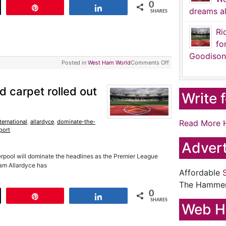
0
t
Pin
Share
dreams al
SHARES
Ri
fo
Goodison
Posted in
West Ham World
Comments Off
 carpet rolled out
Write 
ternational
,
allardyce
,
dominate-the-
Read More 
port
Advert
verpool will dominate the headlines as the Premier League
Sam Allardyce has
Affordable
The Hamme
0
t
Pin
Share
SHARES
Web H