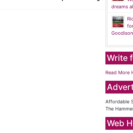
dreams al
Ri
fo
Goodison
Write 
Read More 
Advert
Affordable
The Hamme
Web H