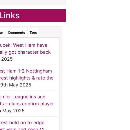
Links
ar
Comments
Tags
ucek: West Ham have
nally got character back
 2025
st Ham 1-2 Nottingham
rest highlights & rate the
9th May 2025
emier League ins and
ts – clubs confirm player
h May 2025
rest hold on to edge
st Ham and keep CL