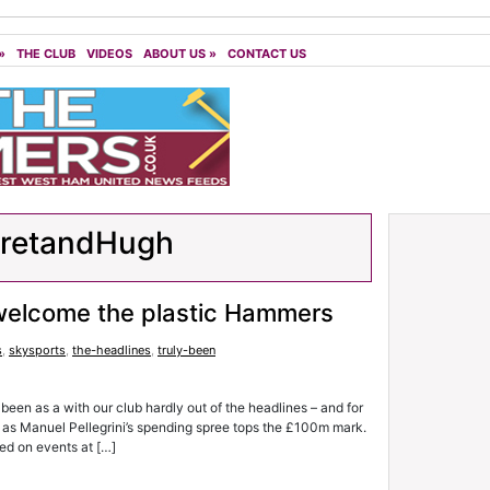
»
THE CLUB
VIDEOS
ABOUT US
»
CONTACT US
aretandHugh
 welcome the plastic Hammers
s
,
skysports
,
the-headlines
,
truly-been
 as a with our club hardly out of the headlines – and for
s – as Manuel Pellegrini’s spending spree tops the £100m mark.
ed on events at […]