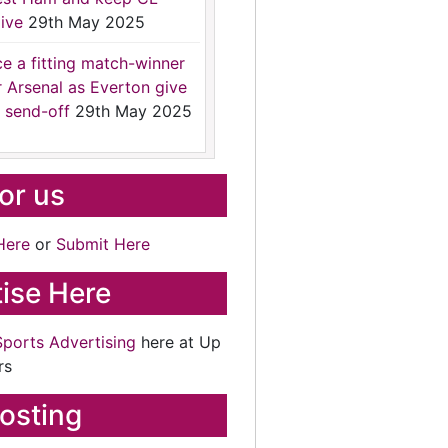
ive
29th May 2025
ce a fitting match-winner
r Arsenal as Everton give
 send-off
29th May 2025
for us
Here
or
Submit Here
ise Here
Sports Advertising
here at Up
rs
osting