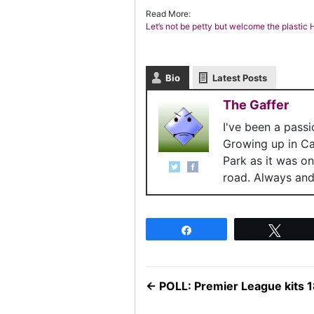
Read More:
Let’s not be petty but welcome the plasti
Bio
Latest Posts
The Gaffer
I've been a pass
Growing up in C
Park as it was o
road. Always and 
Share
Twee
←
POLL: Premier League kits 