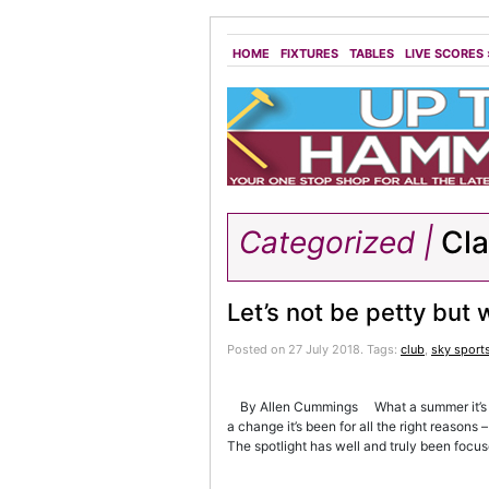
HOME
FIXTURES
TABLES
LIVE SCORES
Categorized |
Cl
Let’s not be petty but
Posted on 27 July 2018.
Tags:
club
,
sky sport
By Allen Cummings What a summer it’s been
a change it’s been for all the right reason
The spotlight has well and truly been focus