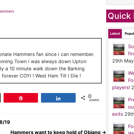
c Hammers
Quick 
Latest
Popul
So
fi
ionate Hammers fan since i can remember.
29th May
anning Town i was always down Upton
nly a 10 minute walk down the Barking
We
forever COYI ! West Ham Till I Die !
Fo
players!
2
0
t
Pin
Share
Pr
SHARES
ou
exits
29t
18/19
Fo
Hammers want to keep hold of Obiang
→
We