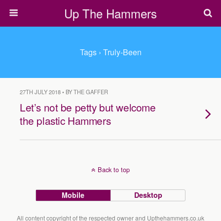
Up The Hammers
Tags › Truly-Been
27TH JULY 2018 • BY THE GAFFER
Let’s not be petty but welcome
the plastic Hammers
Back to top
Mobile
Desktop
All content copyright of the respected owner and Upthehammers.co.uk