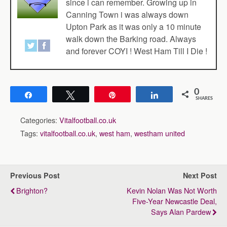
since i can remember. Growing up in
Canning Town i was always down
Upton Park as it was only a 10 minute
walk down the Barking road. Always
and forever COYI ! West Ham Till I Die !
0
Share
Tweet
Pin
Share
SHARES
Categories:
Vitalfootball.co.uk
Tags:
vitalfootball.co.uk
,
west ham
,
westham united
Previous Post
Next Post
Brighton?
Kevin Nolan Was Not Worth
Five-Year Newcastle Deal,
Says Alan Pardew