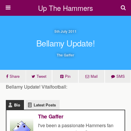
Up The Hammers
5th July 2011
Bellamy Update!
The Gaffer
Share
Tweet
Pin
Mail
SMS
Bellamy Update! Vitalfootball:
Bio
Latest Posts
The Gaffer
I've been a passionate Hammers fan