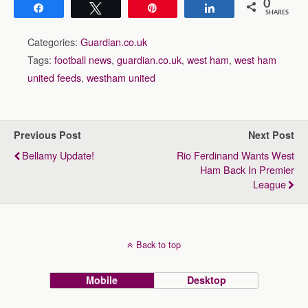
0
Share
Tweet
Pin
Share
SHARES
Categories:
Guardian.co.uk
Tags:
football news
,
guardian.co.uk
,
west ham
,
west ham
united feeds
,
westham united
Previous Post
Next Post
Bellamy Update!
Rio Ferdinand Wants West
Ham Back In Premier
League
Back to top
Mobile
Desktop