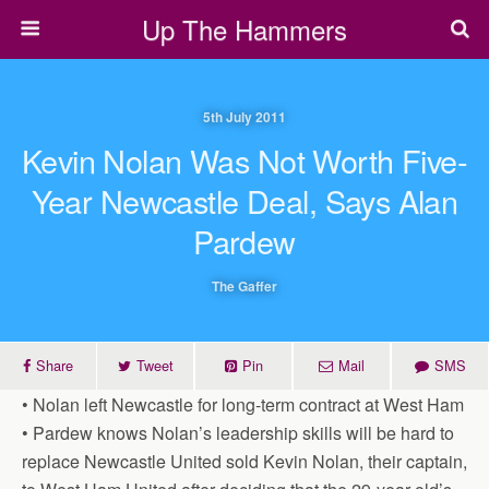
Up The Hammers
5th July 2011
Kevin Nolan Was Not Worth Five-
Year Newcastle Deal, Says Alan
Pardew
The Gaffer
Share
Tweet
Pin
Mail
SMS
• Nolan left Newcastle for long-term contract at West Ham
• Pardew knows Nolan’s leadership skills will be hard to
replace Newcastle United sold Kevin Nolan, their captain,