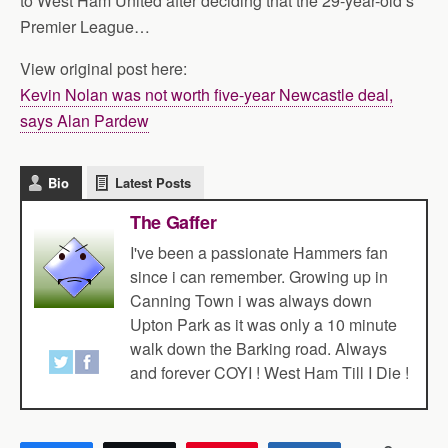
to West Ham United after deciding that the 29-year-old’s
Premier League…
View original post here:
Kevin Nolan was not worth five-year Newcastle deal,
says Alan Pardew
Bio
Latest Posts
The Gaffer
I've been a passionate Hammers fan
since i can remember. Growing up in
Canning Town i was always down
Upton Park as it was only a 10 minute
walk down the Barking road. Always
and forever COYI ! West Ham Till I Die !