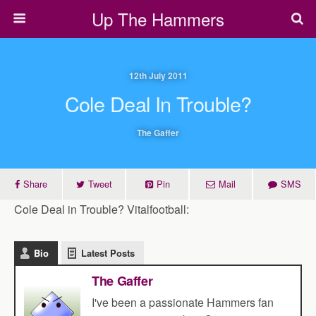
Up The Hammers
12th July 2011
Cole Deal In Trouble?
The Gaffer
Share
Tweet
Pin
Mail
SMS
Cole Deal in Trouble? Vitalfootball:
Bio
Latest Posts
The Gaffer
I've been a passionate Hammers fan