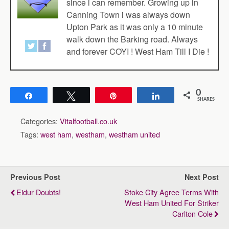
since i can remember. Growing up in
Canning Town i was always down
Upton Park as it was only a 10 minute
walk down the Barking road. Always
and forever COYI ! West Ham Till I Die !
0
Share
Tweet
Pin
Share
SHARES
Categories:
Vitalfootball.co.uk
Tags:
west ham
,
westham
,
westham united
Previous Post
Next Post
Eidur Doubts!
Stoke City Agree Terms With
West Ham United For Striker
Carlton Cole