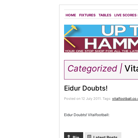
HOME
FIXTURES
TABLES
LIVE SCORES
Categorized |
Vit
Eidur Doubts!
Posted on 12 July 2011.
Tags:
vitalfootball.co
Eidur Doubts! Vitalfootball:
Bio
Latest Posts