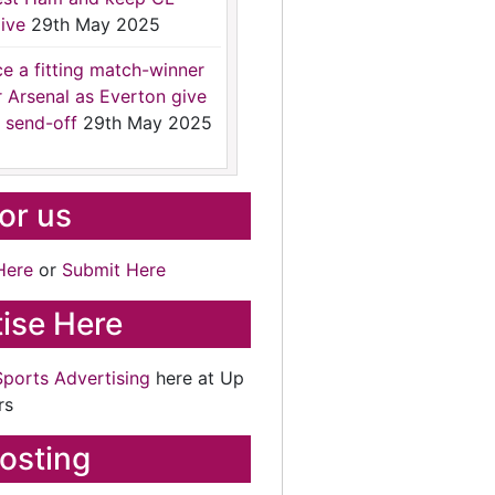
ive
29th May 2025
ce a fitting match-winner
r Arsenal as Everton give
 send-off
29th May 2025
for us
Here
or
Submit Here
ise Here
Sports Advertising
here at Up
rs
osting