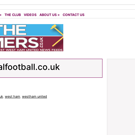
»
THE CLUB
VIDEOS
ABOUT US
»
CONTACT US
alfootball.co.uk
.uk
,
west ham
,
westham united