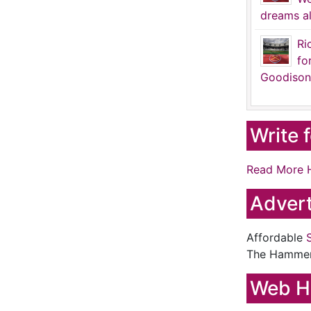
dreams al
Ri
fo
Goodison
Write 
Read More 
Advert
Affordable
The Hamme
Web H