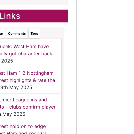
Links
ar
Comments
Tags
ucek: West Ham have
nally got character back
 2025
st Ham 1-2 Nottingham
rest highlights & rate the
9th May 2025
emier League ins and
ts – clubs confirm player
h May 2025
rest hold on to edge
st Ham and keep CL