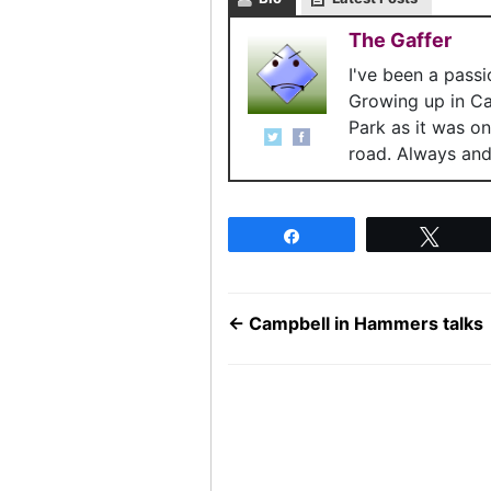
The Gaffer
I've been a pass
Growing up in C
Park as it was o
road. Always and 
Share
Twee
←
Campbell in Hammers talks