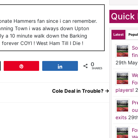
Quick 
ionate Hammers fan since i can remember.
anning Town i was always down Upton
Latest
Popul
nly a 10 minute walk down the Barking
forever COYI ! West Ham Till I Die !
So
fi
29th May
0
t
Pin
Share
SHARES
We
Fo
players!
2
Cole Deal in Trouble?
→
Pr
ou
exits
29t
Fo
We