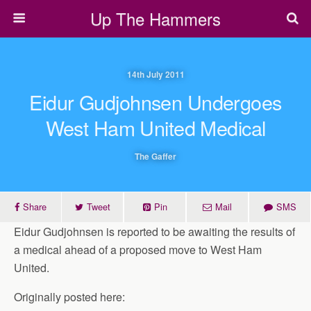
Up The Hammers
14th July 2011
Eidur Gudjohnsen Undergoes
West Ham United Medical
The Gaffer
Share
Tweet
Pin
Mail
SMS
Eidur Gudjohnsen is reported to be awaiting the results of
a medical ahead of a proposed move to West Ham
United.
Originally posted here: