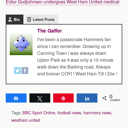
Eidur Gudjohnsen undergoes West Ham United medical
Bio
Latest Posts
The Gaffer
I've been a passionate Hammers fan
since i can remember. Growing up in
Canning Town i was always down
Upton Park as it was only a 10 minute
walk down the Barking road. Always
and forever COYI ! West Ham Till I Die !
0
Share
Tweet
Pin
Share
SHARES
Tags:
BBC Sport Online
,
football news
,
hammers news
,
westham united