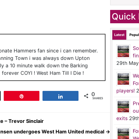
Quick 
Latest
Popul
So
ionate Hammers fan since i can remember.
fi
anning Town i was always down Upton
29th May
nly a 10 minute walk down the Barking
forever COYI ! West Ham Till I Die !
We
Fo
players!
2
0
t
Pin
Share
SHARES
Pr
ou
exits
29t
e – Trevor Sinclair
Fo
hnsen undergoes West Ham United medical
→
We