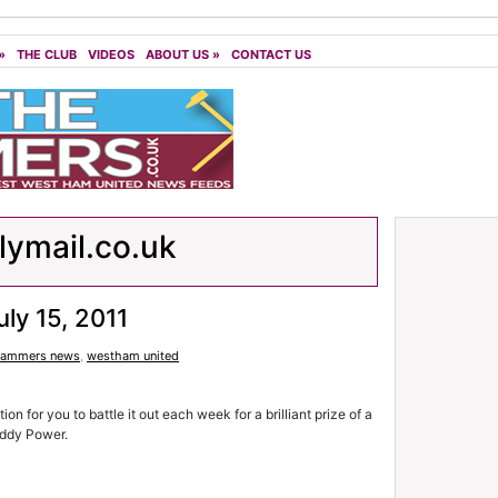
»
THE CLUB
VIDEOS
ABOUT US
»
CONTACT US
lymail.co.uk
uly 15, 2011
ammers news
,
westham united
n for you to battle it out each week for a brilliant prize of a
addy Power.