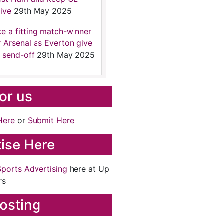
ive
29th May 2025
ce a fitting match-winner
r Arsenal as Everton give
 send-off
29th May 2025
for us
Here
or
Submit Here
ise Here
Sports Advertising
here at Up
rs
osting