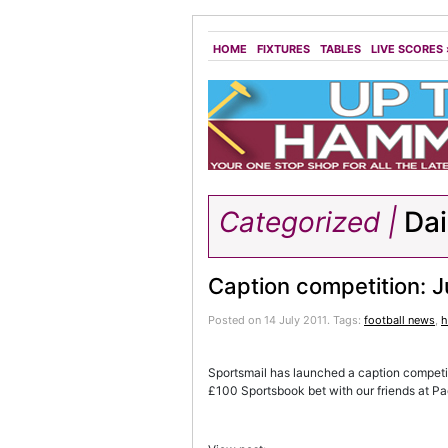
HOME
FIXTURES
TABLES
LIVE SCORES
Categorized |
Dai
Caption competition: J
Posted on 14 July 2011.
Tags:
football news
,
h
Sportsmail has launched a caption competitio
£100 Sportsbook bet with our friends at P