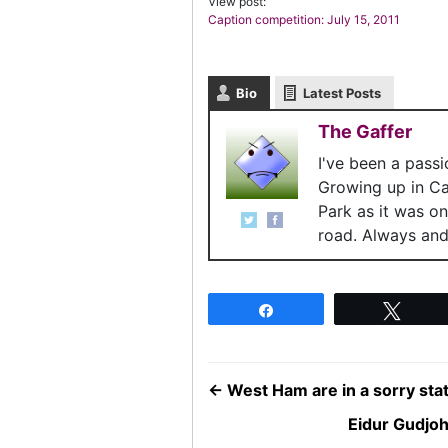
View post:
Caption competition: July 15, 2011
Bio
Latest Posts
The Gaffer
I've been a pass
Growing up in C
Park as it was o
road. Always and 
Share
Twee
←
West Ham are in a sorry stat
Eidur Gudjo