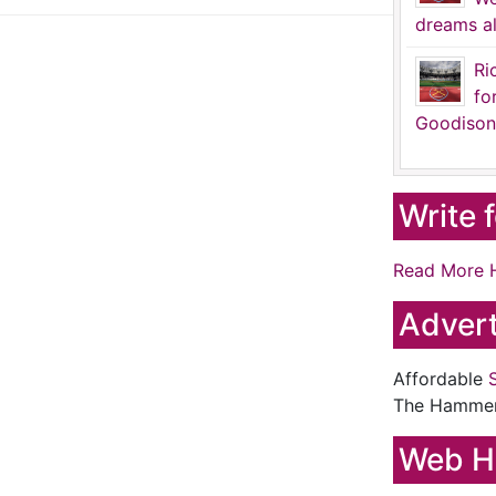
dreams al
Ri
fo
Goodison
Write 
Read More 
Advert
Affordable
The Hamme
Web H