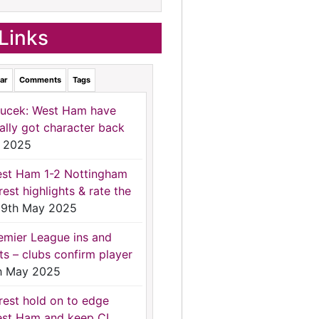
Links
ar
Comments
Tags
ucek: West Ham have
nally got character back
 2025
st Ham 1-2 Nottingham
rest highlights & rate the
9th May 2025
emier League ins and
ts – clubs confirm player
h May 2025
rest hold on to edge
st Ham and keep CL