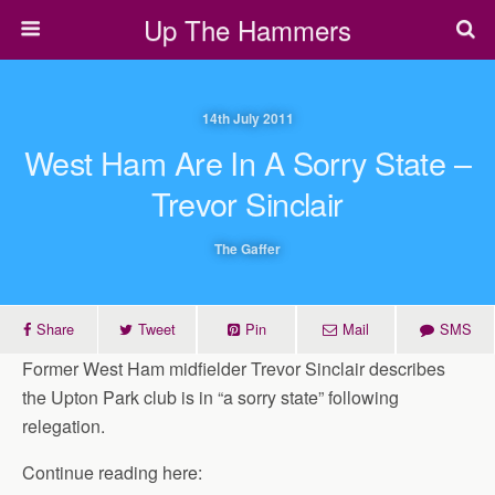
Up The Hammers
14th July 2011
West Ham Are In A Sorry State –
Trevor Sinclair
The Gaffer
Share
Tweet
Pin
Mail
SMS
Former West Ham midfielder Trevor Sinclair describes
the Upton Park club is in “a sorry state” following
relegation.
Continue reading here: