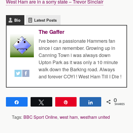
West Ham are in a sorry state – Trevor Sinclair
Bio
Latest Posts
The Gaffer
I've been a passionate Hammers fan
since i can remember. Growing up in
Canning Town i was always down
Upton Park as it was only a 10 minute
walk down the Barking road. Always
and forever COYI ! West Ham Till I Die !
0
Share
Tweet
Pin
Share
SHARES
Tags:
BBC Sport Online
,
west ham
,
westham united