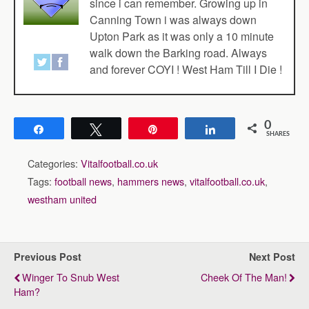
since i can remember. Growing up in
Canning Town i was always down
Upton Park as it was only a 10 minute
walk down the Barking road. Always
and forever COYI ! West Ham Till I Die !
0
Share
Tweet
Pin
Share
SHARES
Categories:
Vitalfootball.co.uk
Tags:
football news
,
hammers news
,
vitalfootball.co.uk
,
westham united
Previous Post
Next Post
Winger To Snub West
Cheek Of The Man!
Ham?