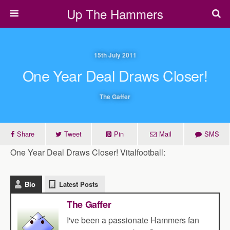
Up The Hammers
15th July 2011
One Year Deal Draws Closer!
The Gaffer
Share
Tweet
Pin
Mail
SMS
One Year Deal Draws Closer! Vitalfootball:
Bio
Latest Posts
The Gaffer
I've been a passionate Hammers fan