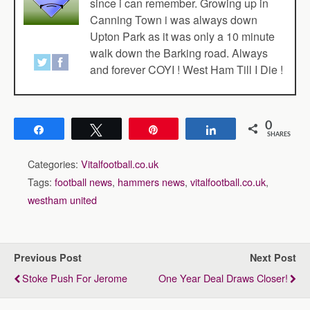
since i can remember. Growing up in
Canning Town i was always down
Upton Park as it was only a 10 minute
walk down the Barking road. Always
and forever COYI ! West Ham Till I Die !
0
Share
Tweet
Pin
Share
SHARES
Categories:
Vitalfootball.co.uk
Tags:
football news
,
hammers news
,
vitalfootball.co.uk
,
westham united
Previous Post
Next Post
Stoke Push For Jerome
One Year Deal Draws Closer!