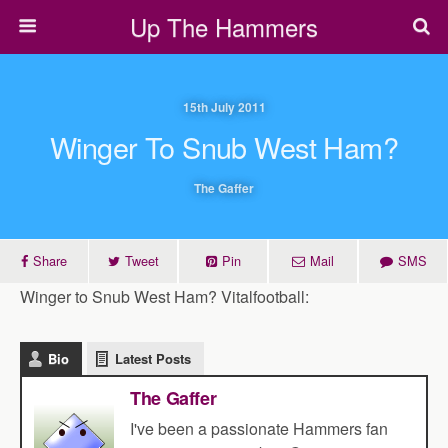
Up The Hammers
15th July 2011
Winger To Snub West Ham?
The Gaffer
Share
Tweet
Pin
Mail
SMS
Winger to Snub West Ham? Vitalfootball:
Bio
Latest Posts
The Gaffer
I've been a passionate Hammers fan