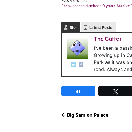
Follow this link:
Boris Johnson dismisses Olympic Stadium ‘
Bio
Latest Posts
The Gaffer
I've been a pass
Growing up in C
Park as it was o
road. Always and 
Share
Twee
←
Big Sam on Palace