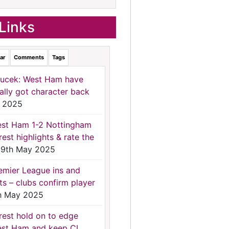
Links
ar
Comments
Tags
ucek: West Ham have
nally got character back
 2025
st Ham 1-2 Nottingham
rest highlights & rate the
9th May 2025
emier League ins and
ts – clubs confirm player
h May 2025
rest hold on to edge
st Ham and keep CL