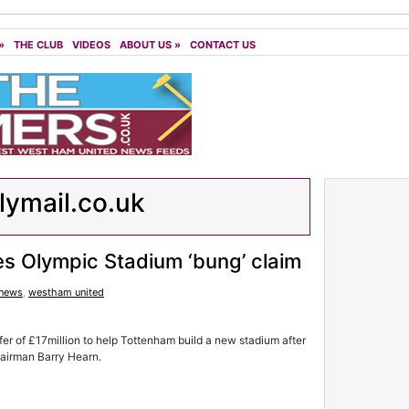
»
THE CLUB
VIDEOS
ABOUT US
»
CONTACT US
lymail.co.uk
es Olympic Stadium ‘bung’ claim
 news
,
westham united
fer of £17million to help Tottenham build a new stadium after
hairman Barry Hearn.