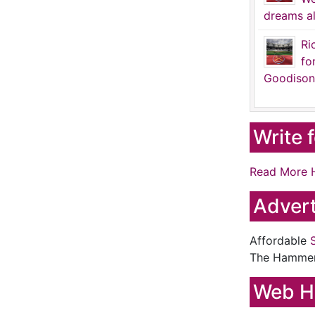
dreams al
Ri
fo
Goodison
Write 
Read More 
Advert
Affordable
The Hamme
Web H