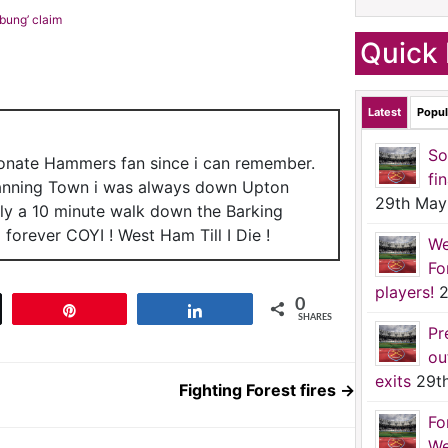
bung’ claim
Quick 
Latest
Popul
So
ionate Hammers fan since i can remember.
fi
anning Town i was always down Upton
29th May
nly a 10 minute walk down the Barking
forever COYI ! West Ham Till I Die !
We
Fo
players!
2
0
t
Pin
Share
SHARES
Pr
ou
exits
29t
Fighting Forest fires
→
Fo
We