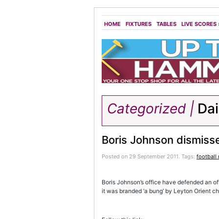
HOME
FIXTURES
TABLES
LIVE SCORES
Categorized |
Dai
Boris Johnson dismiss
Posted on 29 September 2011.
Tags:
football
Boris Johnson’s office have defended an of
it was branded ‘a bung’ by Leyton Orient c