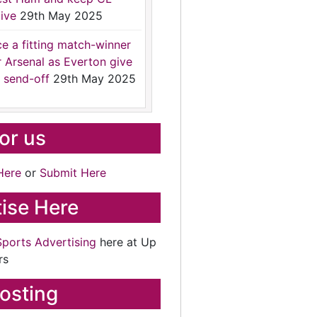
ive
29th May 2025
ce a fitting match-winner
r Arsenal as Everton give
 send-off
29th May 2025
for us
Here
or
Submit Here
ise Here
Sports Advertising
here at Up
rs
osting