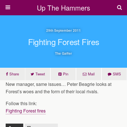
Up The Hammers
29th September 2011
Fighting Forest Fires
The Gaffer
Share
Tweet
Pin
Mail
SMS
New manager, same issues… Peter Beagrie looks at
Forest’s woes and the form of their local rivals.
Follow this link:
Fighting Forest fires