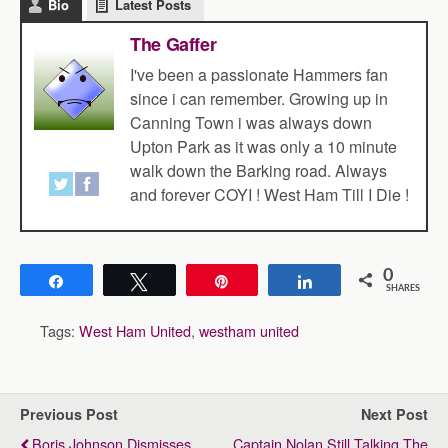
Bio
Latest Posts
The Gaffer
I've been a passionate Hammers fan
since i can remember. Growing up in
Canning Town i was always down
Upton Park as it was only a 10 minute
walk down the Barking road. Always
and forever COYI ! West Ham Till I Die !
0
Share
Tweet
Pin
Share
SHARES
Tags:
West Ham United
,
westham united
Previous Post
Next Post
Boris Johnson Dismisses
Captain Nolan Still Talking The