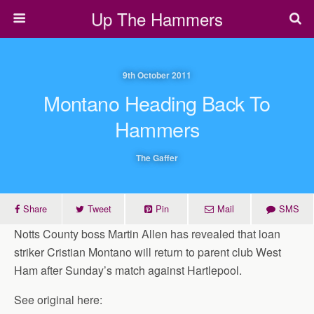
Up The Hammers
9th October 2011
Montano Heading Back To
Hammers
The Gaffer
Share
Tweet
Pin
Mail
SMS
Notts County boss Martin Allen has revealed that loan
striker Cristian Montano will return to parent club West
Ham after Sunday’s match against Hartlepool.
See original here: