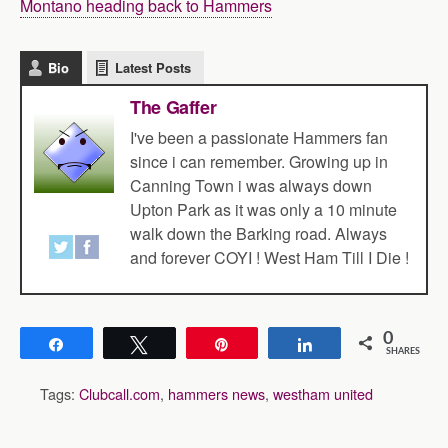
Montano heading back to Hammers
Bio
Latest Posts
The Gaffer
I've been a passionate Hammers fan
since i can remember. Growing up in
Canning Town i was always down
Upton Park as it was only a 10 minute
walk down the Barking road. Always
and forever COYI ! West Ham Till I Die !
0
Share
Tweet
Pin
Share
SHARES
Tags:
Clubcall.com
,
hammers news
,
westham united