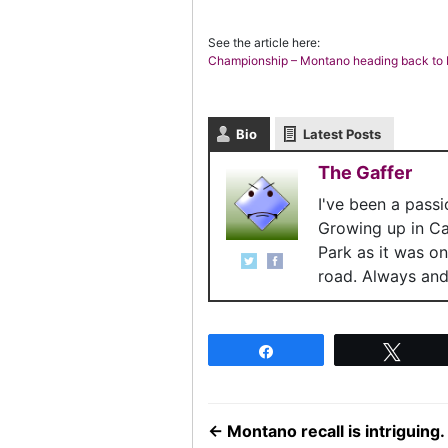
See the article here:
Championship – Montano heading back t
Bio
Latest Posts
The Gaffer
I've been a pass
Growing up in C
Park as it was o
road. Always and 
Share
Twee
←
Montano recall is intriguing.