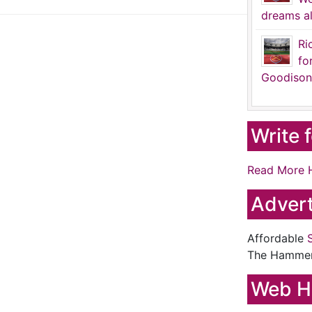
dreams al
Ri
fo
Goodison
Write 
Read More 
Advert
Affordable
The Hamme
Web H