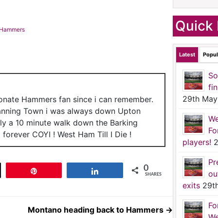
Quick 
o Hammers
Latest
Popul
So
fi
29th May
ionate Hammers fan since i can remember.
anning Town i was always down Upton
We
nly a 10 minute walk down the Barking
Fo
forever COYI ! West Ham Till I Die !
players!
2
Pr
0
t
Pin
Share
ou
SHARES
exits
29t
Fo
Montano heading back to Hammers
→
We