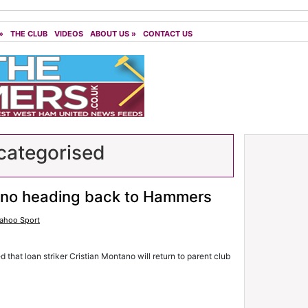
»
THE CLUB
VIDEOS
ABOUT US
»
CONTACT US
ategorised
no heading back to Hammers
ahoo Sport
 that loan striker Cristian Montano will return to parent club