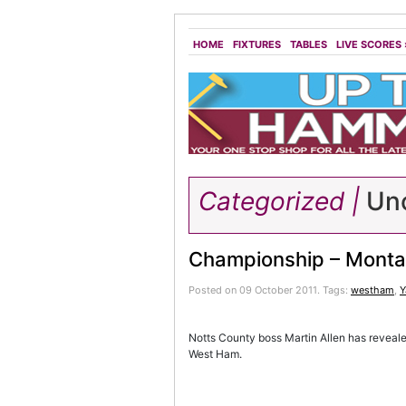
HOME
FIXTURES
TABLES
LIVE SCORES
Categorized |
Unc
Championship – Monta
Posted on 09 October 2011.
Tags:
westham
,
Y
Notts County boss Martin Allen has revealed
West Ham.