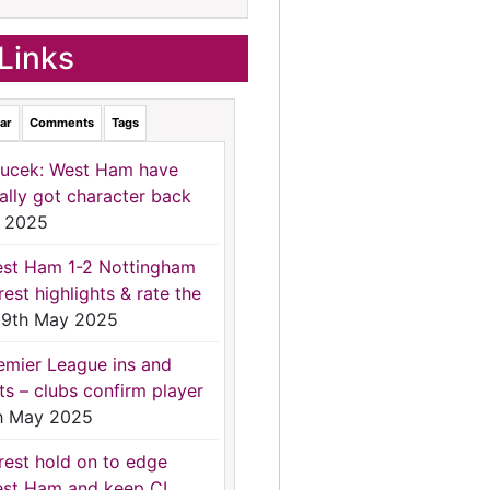
Links
ar
Comments
Tags
ucek: West Ham have
nally got character back
 2025
st Ham 1-2 Nottingham
rest highlights & rate the
9th May 2025
emier League ins and
ts – clubs confirm player
h May 2025
rest hold on to edge
st Ham and keep CL