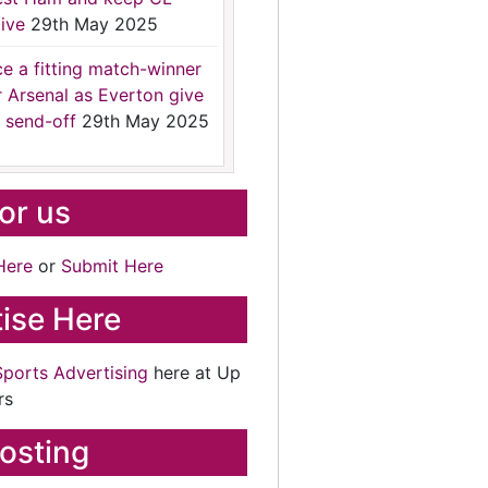
ive
29th May 2025
ce a fitting match-winner
r Arsenal as Everton give
 send-off
29th May 2025
for us
Here
or
Submit Here
ise Here
Sports Advertising
here at Up
rs
osting