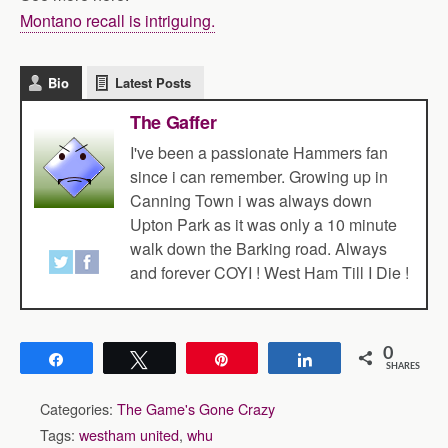
Montano recall is intriguing.
Bio
Latest Posts
The Gaffer
I've been a passionate Hammers fan
since i can remember. Growing up in
Canning Town i was always down
Upton Park as it was only a 10 minute
walk down the Barking road. Always
and forever COYI ! West Ham Till I Die !
0
Share
Tweet
Pin
Share
SHARES
Categories:
The Game's Gone Crazy
Tags:
westham united
,
whu