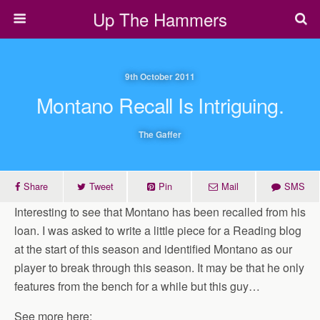
Up The Hammers
9th October 2011
Montano Recall Is Intriguing.
The Gaffer
Share
Tweet
Pin
Mail
SMS
Interesting to see that Montano has been recalled from his
loan. I was asked to write a little piece for a Reading blog
at the start of this season and identified Montano as our
player to break through this season. It may be that he only
features from the bench for a while but this guy…
See more here: